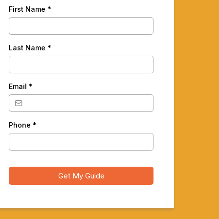
First Name
*
Last Name
*
Email
*
Phone
*
Get My Guide