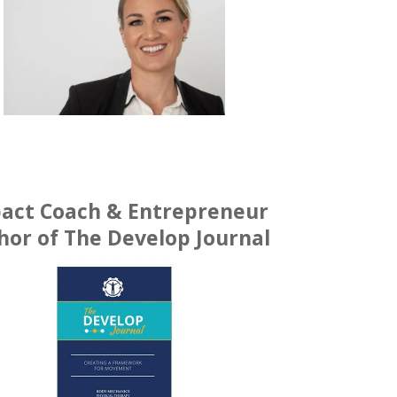
act Coach & Entrepreneur
hor of The Develop Journal