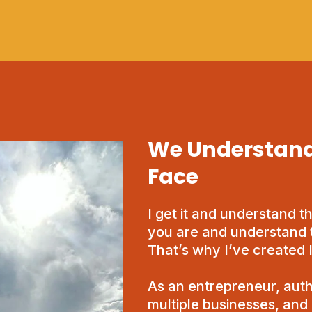
We Understand
Face
I get it and understand t
you are and understand 
That’s why I’ve created
As an entrepreneur, auth
multiple businesses, and