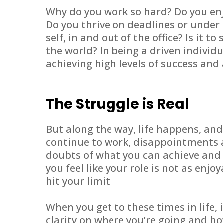
Why do you work so hard? Do you enj
Do you thrive on deadlines or under 
self, in and out of the office? Is it to
the world? In being a driven individ
achieving high levels of success an
The Struggle is Real
But along the way, life happens, an
continue to work, disappointments 
doubts of what you can achieve and 
you feel like your role is not as enjo
hit your limit.
When you get to these times in life, 
clarity on where you’re going and ho