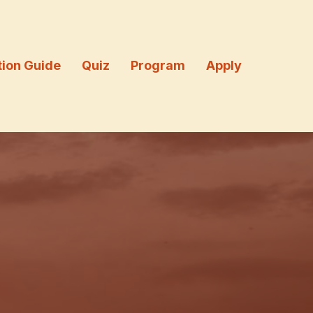
tion Guide
Quiz
Program
Apply