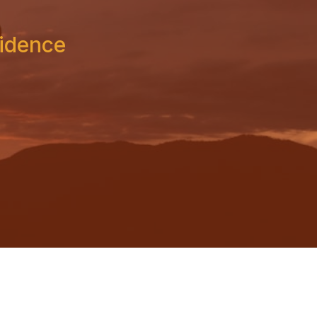
fidence
.