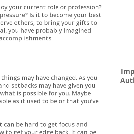
oy your current role or profession?
pressure? Is it to become your best
 serve others, to bring your gifts to
ual, you have probably imagined
d accomplishments.
Imp
d things may have changed. As you
Aut
and setbacks may have given you
what is possible for you. Maybe
yable as it used to be or that you’ve
it can be hard to get focus and
w to get your edge back. It can be