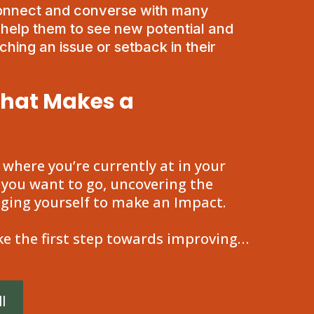
connect and converse with many
d help them to see new potential and
hing an issue or setback in their
that Makes a
g where you’re currently at in your
 you want to go, uncovering the
nging yourself to make an Impact.
e the first step towards improving…
l