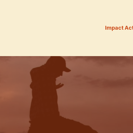
Impact Ac