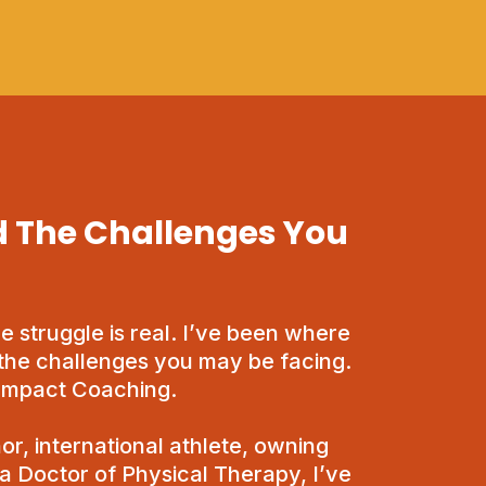
 The Challenges You
he struggle is real. I’ve been where
the challenges you may be facing.
 Impact Coaching.
or, international athlete, owning
 a Doctor of Physical Therapy, I’ve