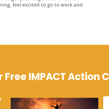
rning, feel excited to go to work and
r Free IMPACT Action C
e