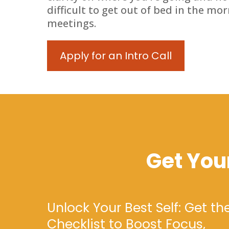
difficult to get out of bed in the mo
meetings.
Apply for an Intro Call
Get You
Unlock Your Best Self: Get th
Checklist to Boost Focus,