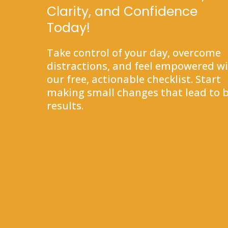
Clarity, and Confidence
Today!
Take control of your day, overcome
distractions, and feel empowered w
our free, actionable checklist. Start
making small changes that lead to b
results.