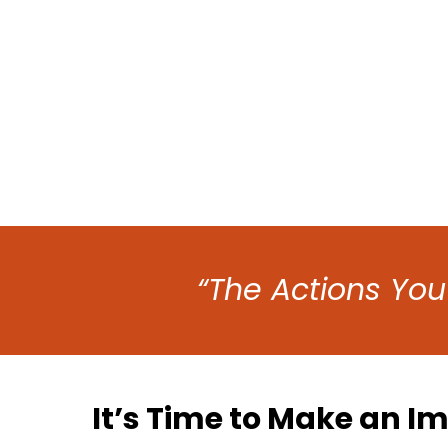
“The Actions You
It’s Time to Make an I