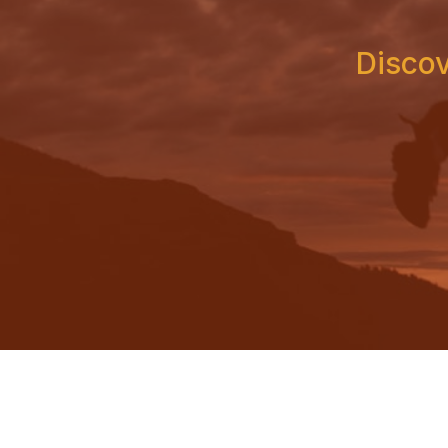
Discov