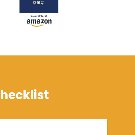
hecklist