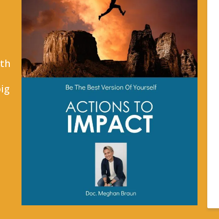
ith
ig