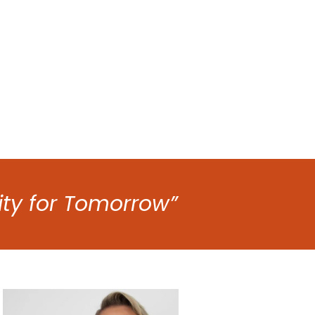
ity for Tomorrow”