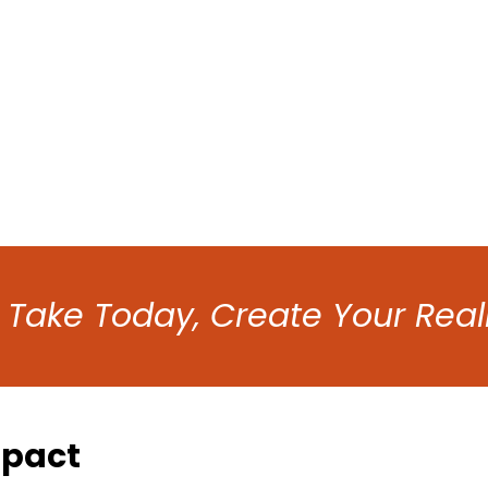
 Take Today, Create Your Real
mpact