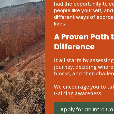
had the opportunity to 
people like yourself, an
different ways of approac
lives.
A Proven Path 
Difference
It all starts by assessin
journey, deciding where
blocks, and then challe
We encourage you to tak
Gaining awareness.
Apply for an Intro Cal