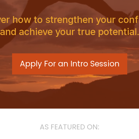
er how to strengthen your con
and achieve your true potential
Apply For an Intro Session
AS FEATURED ON: