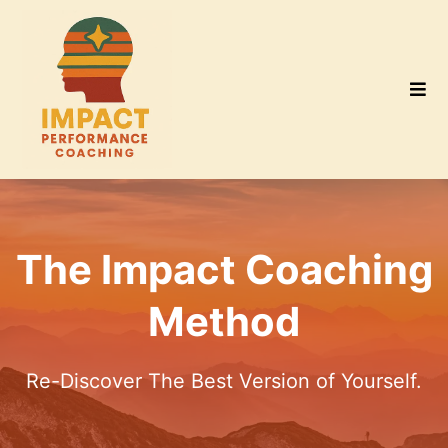
The Impact Coaching
Method
Re-Discover The Best Version of Yourself.