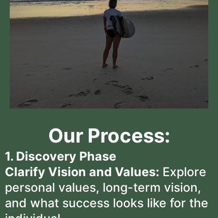
Our Process:
1. Discovery Phase
Clarify Vision and Values:
Explore
personal values, long-term vision,
and what success looks like for the