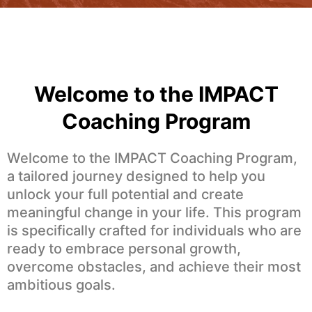
Welcome to the IMPACT
Coaching Program
Welcome to the IMPACT Coaching Program,
a tailored journey designed to help you
unlock your full potential and create
meaningful change in your life. This program
is specifically crafted for individuals who are
ready to embrace personal growth,
overcome obstacles, and achieve their most
ambitious goals.