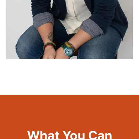
What You Can