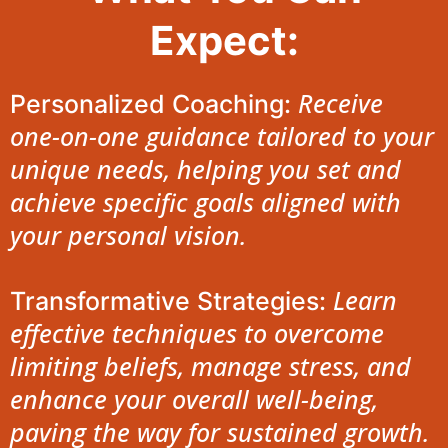
Expect:
Receive
Personalized Coaching:
one-on-one guidance tailored to your
unique needs, helping you set and
achieve specific goals aligned with
your personal vision.
Learn
Transformative Strategies:
effective techniques to overcome
limiting beliefs, manage stress, and
enhance your overall well-being,
paving the way for sustained growth.