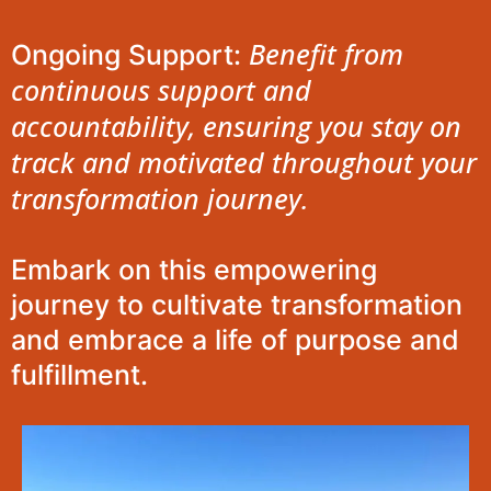
Benefit from
Ongoing Support:
continuous support and
accountability, ensuring you stay on
track and motivated throughout your
transformation journey.
Embark on this empowering
journey to cultivate transformation
and embrace a life of purpose and
fulfillment.