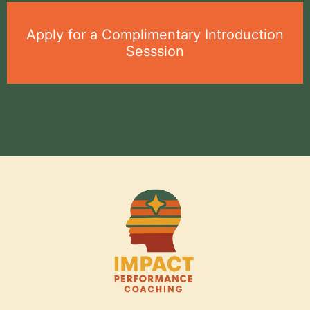
Apply for a Complimentary Introduction
Sesssion