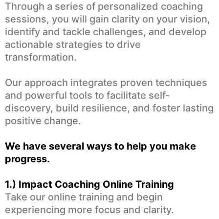
Through a series of personalized coaching
sessions, you will gain clarity on your vision,
identify and tackle challenges, and develop
actionable strategies to drive
transformation.
Our approach integrates proven techniques
and powerful tools to facilitate self-
discovery, build resilience, and foster lasting
positive change.
We have several ways to help you make
progress.
1.) Impact Coaching Online Training
Take our online training and begin
experiencing more focus and clarity.