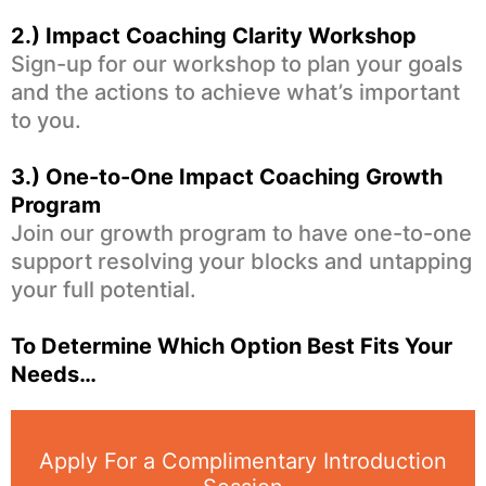
2.)
Impact Coaching Clarity Workshop
Sign-up for our workshop to plan your goals
and the actions to achieve what’s important
to you.
3.) One-to-One
Impact Coaching Growth
Program
Join our growth program to have one-to-one
support resolving your blocks and untapping
your full potential.
To Determine Which Option Best Fits Your
Needs…
Apply For a Complimentary Introduction