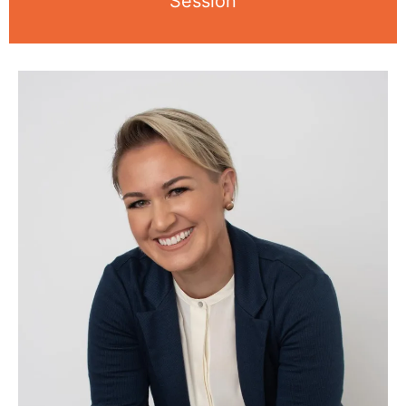
Session