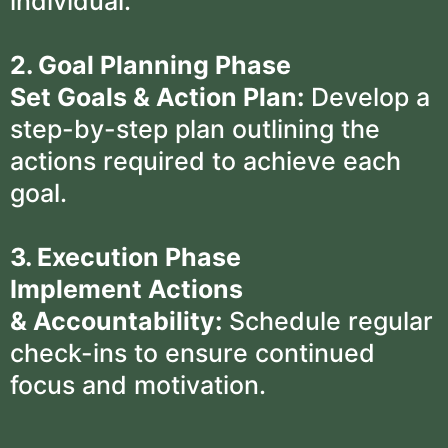
individual.
2. Goal Planning Phase
Set Goals & Action Plan:
Develop a
step-by-step plan outlining the
actions required to achieve each
goal.
3. Execution Phase
Implement Actions
& Accountability:
Schedule regular
check-ins to ensure continued
focus and motivation.