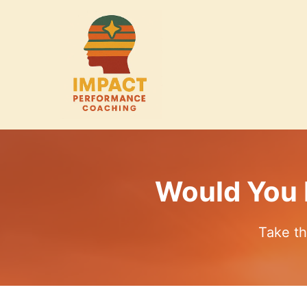
Would You 
Take th