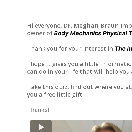
Hi everyone,
Dr. Meghan Braun
Imp
owner of
Body Mechanics Physical 
Thank you for your interest in
The I
I hope it gives you a little informat
can do in your life that will help you
Take this quiz, find out where you st
you a free little gift.
Thanks!