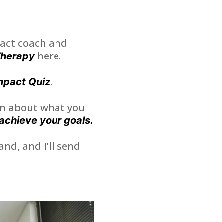
act coach and
here.
Therapy
.
mpact Quiz
ion about what you
achieve your goals.
and, and I’ll send