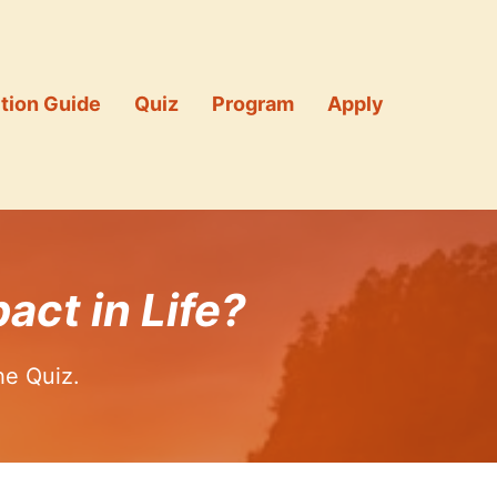
tion Guide
Quiz
Program
Apply
act in Life?
he Quiz.