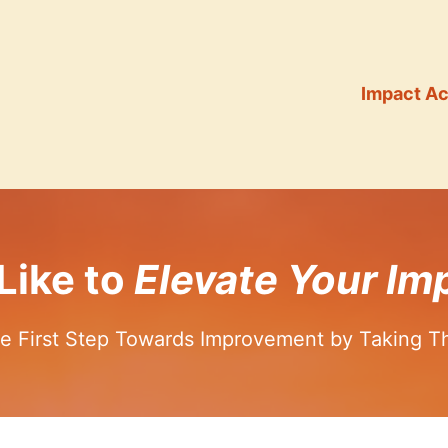
Impact Ac
Like to
Elevate Your Imp
e First Step Towards Improvement by Taking T